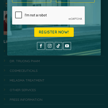
Laser White Expert – Effective Melasma
Treatment, Medical Standard
Link
HOME
DR. TRUONG PHAM
COSMECEUTICALS
MELASMA TREATMENT
OTHER SERVICES
PRESS INFORMATION