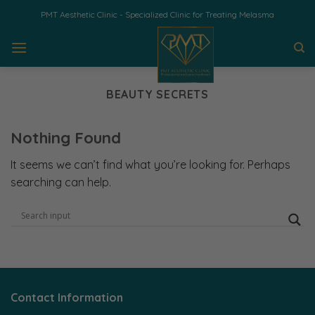
Skip
PMT Aesthetic Clinic - Specialized Clinic for Treating Melasma
to
content
BEAUTY SECRETS
Nothing Found
It seems we can’t find what you’re looking for. Perhaps
searching can help.
Contact Information